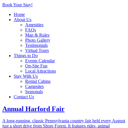
Book Your Stay!
Home
Local Attractions
About Us
Amenities
FAQs
Map & Rules
Photo Gallery
Local Attractions
Testimonials
Virtual Tours
Things to Do
Events Calendar
On-Site Fun
Shore Forest Campground is located near a variety of local
Local Attractions
attractions, including outdoor recreation, family activities, and
Stay With Us
nearby towns to explore. Many popular destinations are just a short
Rental Cabins
drive away, making it easy to plan a day trip during your stay.
Campsites
Seasonals
Within 30 Minutes
Contact Us
Annual Harford Fair
A long-running, classic Pennsylvania country fair held every August
just a short drive from Shore Forest. It features rides, animal