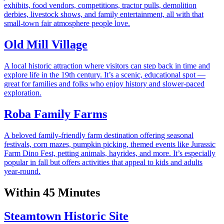
exhibits, food vendors, competitions, tractor pulls, demolition
derbies, livestock shows, and family entertainment, all with that
small-town fair atmosphere people love.
Old Mill Village
A local historic attraction where visitors can step back in time and
explore life in the 19th century. It’s a scenic, educational spot —
great for families and folks who enjoy history and slower-paced
exploration.
Roba Family Farms
A beloved family-friendly farm destination offering seasonal
festivals, corn mazes, pumpkin picking, themed events like Jurassic
Farm Dino Fest, petting animals, hayrides, and more. It’s especially
popular in fall but offers activities that appeal to kids and adults
year-round.
Within 45 Minutes
Steamtown Historic Site