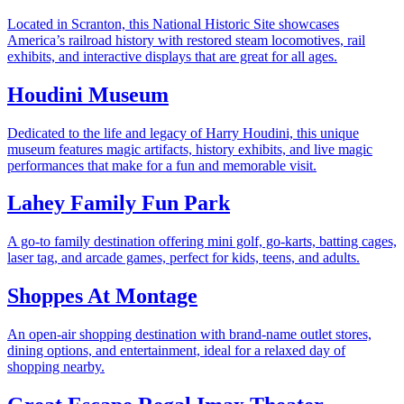
Located in Scranton, this National Historic Site showcases
America’s railroad history with restored steam locomotives, rail
exhibits, and interactive displays that are great for all ages.
Houdini Museum
Dedicated to the life and legacy of Harry Houdini, this unique
museum features magic artifacts, history exhibits, and live magic
performances that make for a fun and memorable visit.
Lahey Family Fun Park
A go-to family destination offering mini golf, go-karts, batting cages,
laser tag, and arcade games, perfect for kids, teens, and adults.
Shoppes At Montage
An open-air shopping destination with brand-name outlet stores,
dining options, and entertainment, ideal for a relaxed day of
shopping nearby.