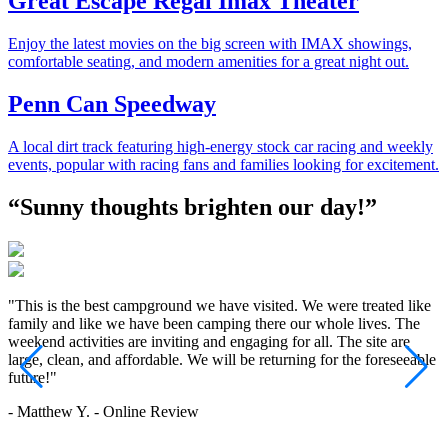
Great Escape Regal Imax Theater
Enjoy the latest movies on the big screen with IMAX showings,
comfortable seating, and modern amenities for a great night out.
Penn Can Speedway
A local dirt track featuring high-energy stock car racing and weekly
events, popular with racing fans and families looking for excitement.
“Sunny thoughts brighten our day!”
"This is the best campground we have visited. We were treated like
"
family and like we have been camping there our whole lives. The
c
weekend activities are inviting and engaging for all. The site are
r
large, clean, and affordable. We will be returning for the foreseeable
-
future!"
- Matthew Y. - Online Review